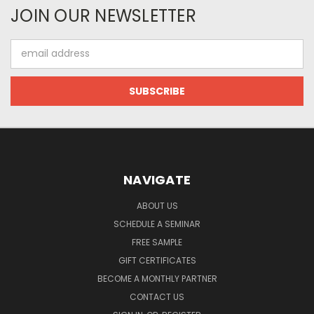
JOIN OUR NEWSLETTER
Email
Address
NAVIGATE
ABOUT US
SCHEDULE A SEMINAR
FREE SAMPLE
GIFT CERTIFICATES
BECOME A MONTHLY PARTNER
CONTACT US