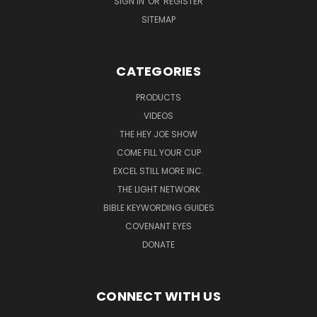
SIGN IN
OR
REGISTER
SITEMAP
CATEGORIES
PRODUCTS
VIDEOS
THE HEY JOE SHOW
COME FILL YOUR CUP
EXCEL STILL MORE INC.
THE LIGHT NETWORK
BIBLE KEYWORDING GUIDES
COVENANT EYES
DONATE
CONNECT WITH US