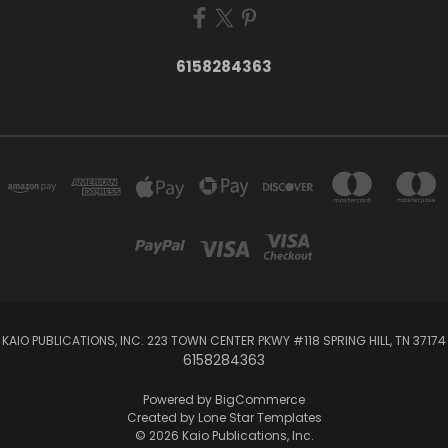
6158284363
KAIO PUBLICATIONS, INC. 223 TOWN CENTER PKWY #118 SPRING HILL, TN 37174
6158284363
Powered by
BigCommerce
Created by
Lone Star Templates
© 2026 Kaio Publications, Inc.