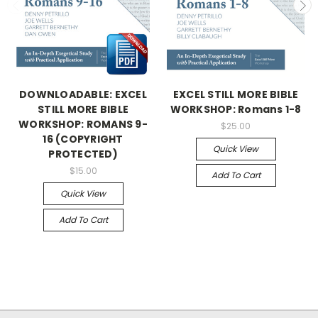
DOWNLOADABLE: EXCEL
EXCEL STILL MORE BIBLE
STILL MORE BIBLE
WORKSHOP: Romans 1-8
WORKSHOP: ROMANS 9-
$25.00
16 (COPYRIGHT
Quick View
PROTECTED)
$15.00
Add To Cart
Quick View
Add To Cart