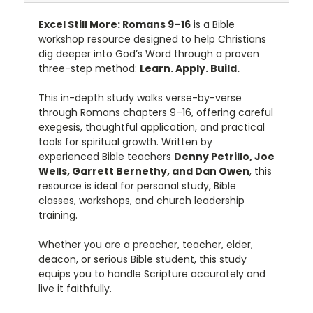
Excel Still More: Romans 9–16
is a Bible
workshop resource designed to help Christians
dig deeper into God’s Word through a proven
three-step method:
Learn. Apply. Build.
This in-depth study walks verse-by-verse
through Romans chapters 9–16, offering careful
exegesis, thoughtful application, and practical
tools for spiritual growth. Written by
experienced Bible teachers
Denny Petrillo, Joe
Wells, Garrett Bernethy, and Dan Owen
, this
resource is ideal for personal study, Bible
classes, workshops, and church leadership
training.
Whether you are a preacher, teacher, elder,
deacon, or serious Bible student, this study
equips you to handle Scripture accurately and
live it faithfully.