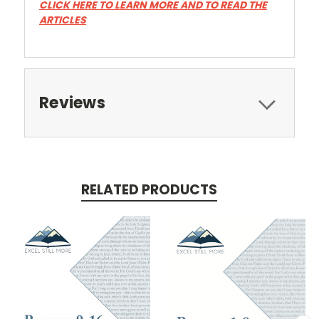
CLICK HERE TO LEARN MORE AND TO READ THE
ARTICLES
Reviews
RELATED PRODUCTS