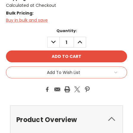
Calculated at Checkout
Bulk Pricing:
Buy in bulk and save
Current
Quantity:
Stock:
DECREASE
INCREASE
QUANTITY:
QUANTITY:
Add To Wish List
Product Overview