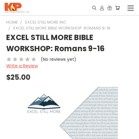
HOME
EXCEL STILL MORE INC.
EXCEL STILL MORE BIBLE WORKSHOP: ROMANS 9-16
EXCEL STILL MORE BIBLE
WORKSHOP: Romans 9-16
(No reviews yet)
Write a Review
$25.00