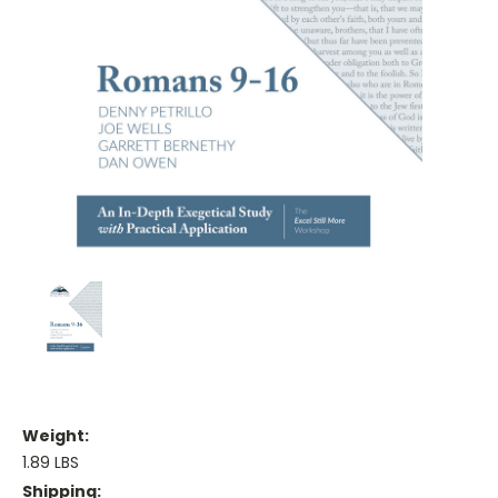
Weight:
1.89 LBS
Shipping: